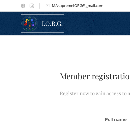
MAsupremeIORG@gmail.com
I.O.R.G.
Member registrati
Register now to gain access to a
Full name