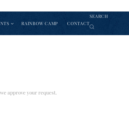
SEARCH
ENTS
RAINBOW CAMP
CONTACT
er we approve your request.