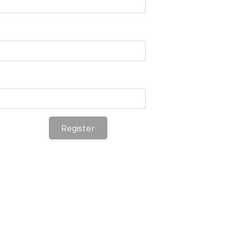
Register