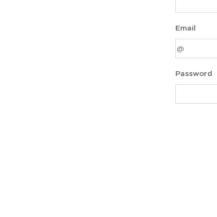
Email
Password