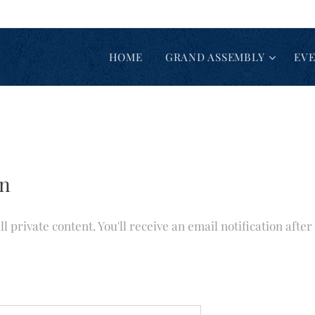
HOME
GRAND ASSEMBLY
EV
on
ll private content. You'll receive an email notification aft