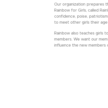
Our organization prepares th
Rainbow for Girls, called Rain
confidence, poise, patriotism,
to meet other girls their age a
Rainbow also teaches girls t
members. We want our member
influence the new members o