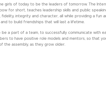
e girls of today to be the leaders of tomorrow. The Inter
bow for short, teaches leadership skills and public speaking
 fidelity, integrity and character, all while providing a fun
nd to build friendships that will last a lifetime.
o be a part of a team, to successfully communicate with e
s to have positive role models and mentors, so that you
f the assembly, as they grow older.