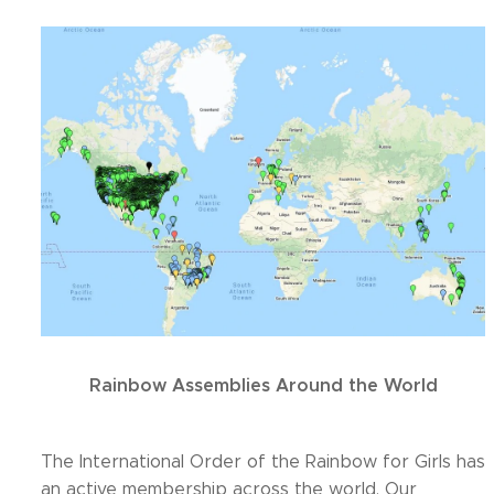
Rainbow Assemblies Around the World
The International Order of the Rainbow for Girls has
an active membership across the world. Our