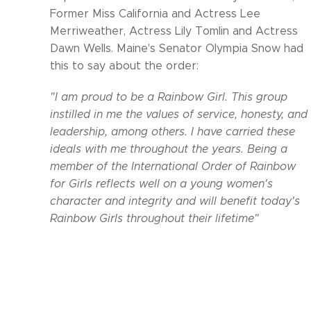
Former Miss California and Actress Lee
Merriweather, Actress Lily Tomlin and Actress
Dawn Wells. Maine's Senator Olympia Snow had
this to say about the order:
"I am proud to be a Rainbow Girl. This group
instilled in me the values of service, honesty, and
leadership, among others. I have carried these
ideals with me throughout the years. Being a
member of the International Order of Rainbow
for Girls reflects well on a young women's
character and integrity and will benefit today's
Rainbow Girls throughout their lifetime"