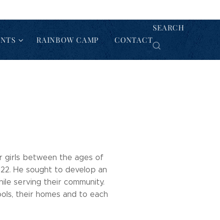
SEARCH
ENTS
RAINBOW CAMP
CONTACT
or girls between the ages of
922. He sought to develop an
ile serving their community.
ools, their homes and to each