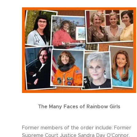
The Many Faces of Rainbow Girls
Former members of the order include: Former
Supreme Court Justice Sandra Day O'Connor,