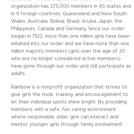
organization has 275,000 members in 45 states and
in 9 foreign countries: Queensland and New South
Wales, Australia, Bolivia, Brazil, Aruba, Japan, the
Philippines, Canada and Germany. Since our order
began in 1922, more than one million girls have been
initiated into our order and we have more than one
million majority members (girls over the age of 20
who are no longer considered active members)
have gone through our order and still participate as
adults.
Rainbow is a nonprofit organization that strives to
give girls the tools, training, and encouragement to
let their individual spirits shine bright. By providing
members with a safe, fun, caring environment
where responsible, older girls can interact and
mentor younger girls through family involvement.