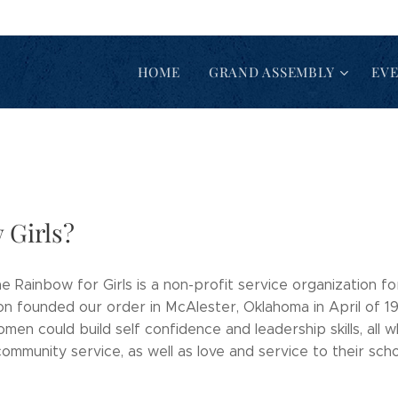
HOME
GRAND ASSEMBLY
EV
 Girls?
e Rainbow for Girls is a non-profit service organization f
on founded our order in McAlester, Oklahoma in April of 1
n could build self confidence and leadership skills, all wh
mmunity service, as well as love and service to their sch