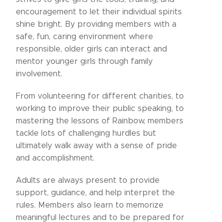
encouragement to let their individual spirits
shine bright. By providing members with a
safe, fun, caring environment where
responsible, older girls can interact and
mentor younger girls through family
involvement.
From volunteering for different charities, to
working to improve their public speaking, to
mastering the lessons of Rainbow, members
tackle lots of challenging hurdles but
ultimately walk away with a sense of pride
and accomplishment.
Adults are always present to provide
support, guidance, and help interpret the
rules. Members also learn to memorize
meaningful lectures and to be prepared for