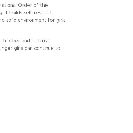
national Order of the
. It builds self-respect,
 and safe environment for girls
ach other and to trust
nger girls can continue to