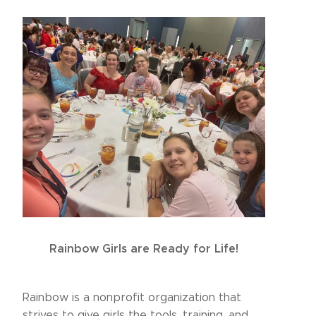
Rainbow Girls are Ready for Life!
Rainbow is a nonprofit organization that
strives to give girls the tools, training, and