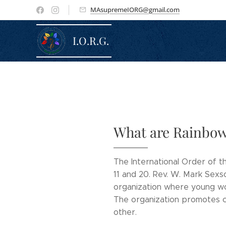
MAsupremeIORG@gmail.com
I.O.R.G.
What are Rainbow
The International Order of th
11 and 20. Rev. W. Mark Sexs
organization where young wome
The organization promotes co
other.