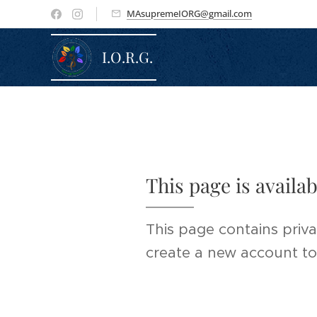
MAsupremeIORG@gmail.com
I.O.R.G.
This page is availa
This page contains priva
create a new account to