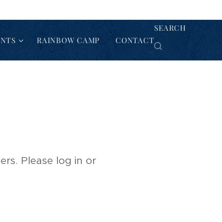
SEARCH
ENTS
RAINBOW CAMP
CONTACT
rs. Please log in or