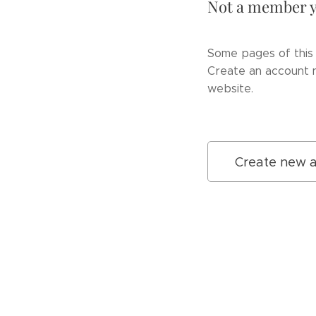
Not a member y
Some pages of this 
Create an account n
website.
Create new 