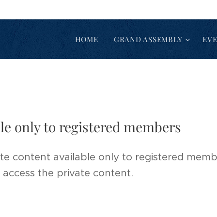
HOME
GRAND ASSEMBLY
EV
ble only to registered members
te content available only to registered membe
 access the private content.