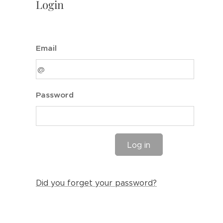
Login
Email
Password
Log in
Did you forget your password?