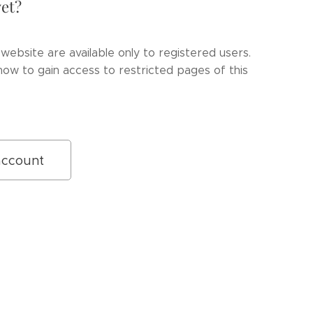
et?
website are available only to registered users.
ow to gain access to restricted pages of this
account